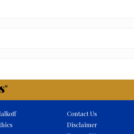
s
®
alkoff
Contact Us
thics
Disclaimer