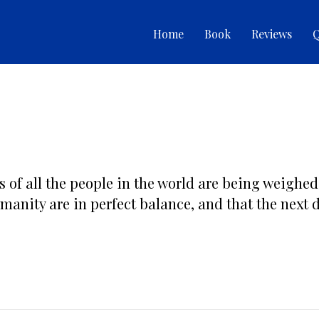
Home
Book
Reviews
Q
ds of all the people in the world are being weighed
umanity are in perfect balance, and that the next de