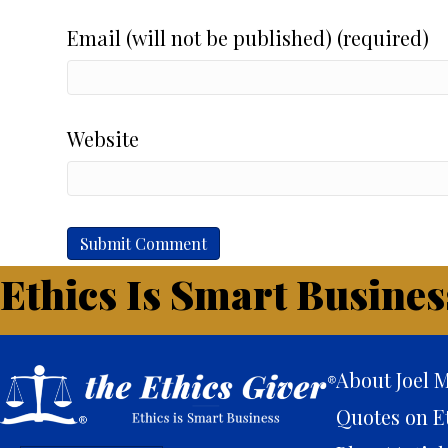
Email (will not be published) (required)
Website
Ethics Is Smart Busines
About Joel M
Quotes on E