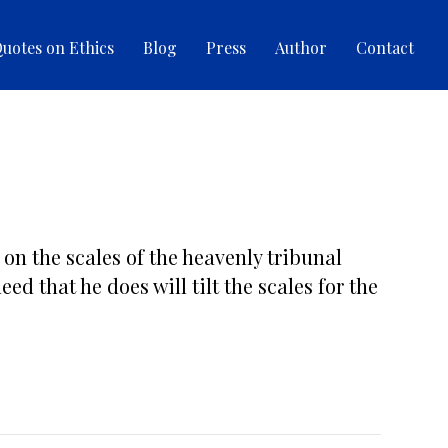
uotes on Ethics
Blog
Press
Author
Contact
 on the scales of the heavenly tribunal
ed that he does will tilt the scales for the