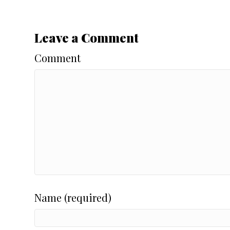
Leave a Comment
Comment
Name (required)