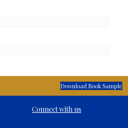
Download Book Sample
Connect with us