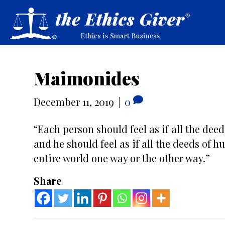
Maimonides
December 11, 2019
|
0
“Each person should feel as if all the dee
and he should feel as if all the deeds of h
entire world one way or the other way.”
Share