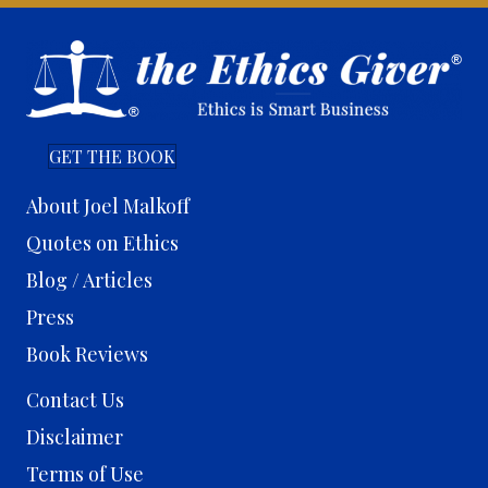
GET THE BOOK
About Joel Malkoff
Quotes on Ethics
Blog / Articles
Press
Book Reviews
Contact Us
Disclaimer
Terms of Use