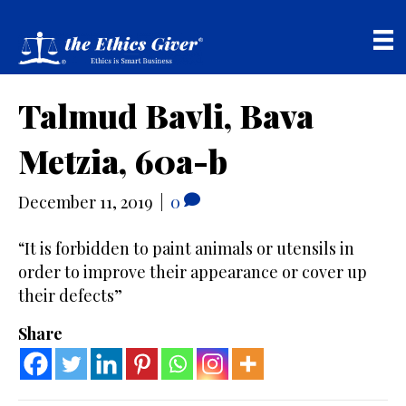
Talmud Bavli, Bava
Metzia, 60a-b
December 11, 2019
|
0
“It is forbidden to paint animals or utensils in
order to improve their appearance or cover up
their defects”
Share