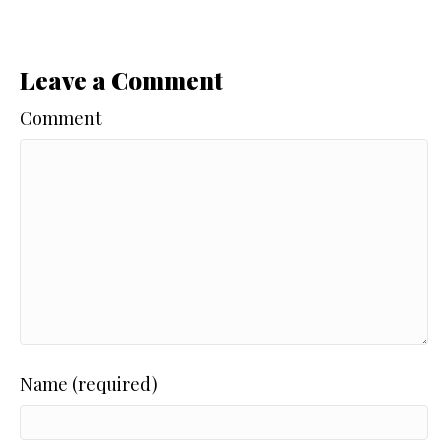
Leave a Comment
Comment
Name (required)