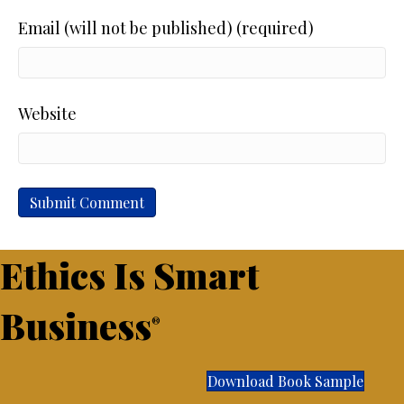
Email (will not be published) (required)
Website
Ethics Is Smart
Business
®
Download Book Sample