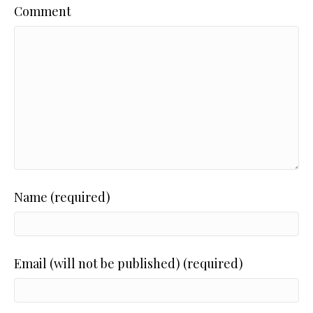
Comment
Name (required)
Email (will not be published) (required)