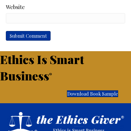
Website
Ethics Is Smart
Business
®
Download Book Sample