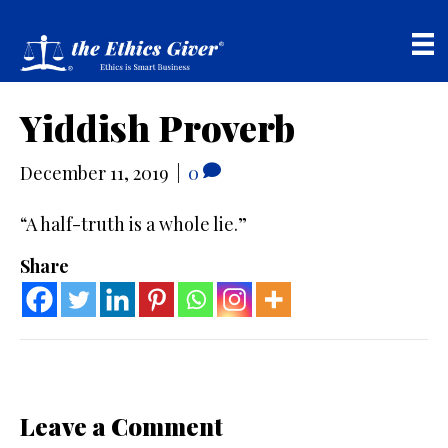
Yiddish Proverb
December 11, 2019
|
0
“A half-truth is a whole lie.”
Share
Leave a Comment