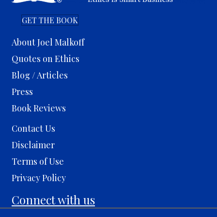
GET THE BOOK
About Joel Malkoff
Quotes on Ethics
Blog / Articles
Press
Book Reviews
Contact Us
Disclaimer
Terms of Use
Privacy Policy
Connect with us