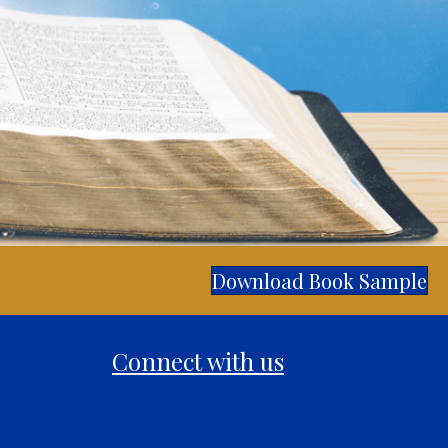
Download Book Sample
Connect with us