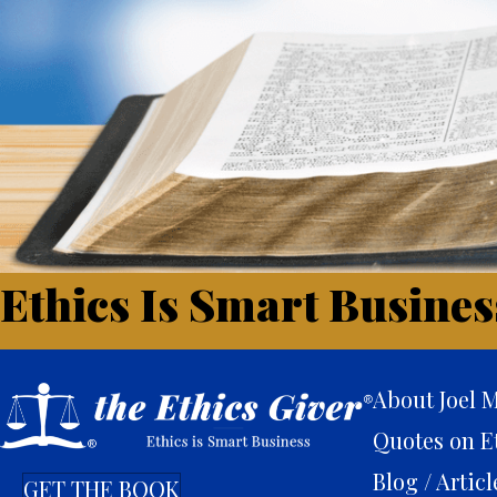
Ethics Is Smart Busines
About Joel M
Quotes on E
Blog / Articl
GET THE BOOK