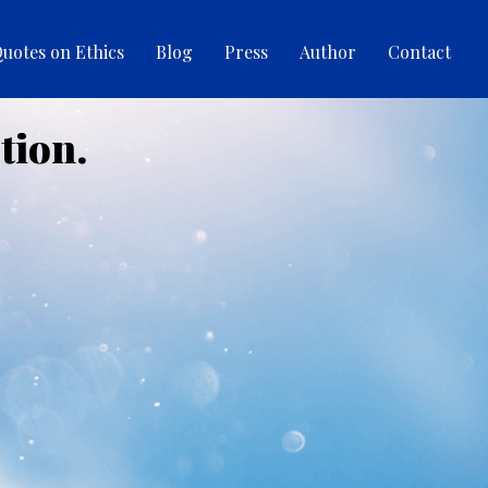
uotes on Ethics
Blog
Press
Author
Contact
tion.