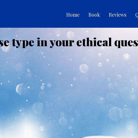
Home
Book
Reviews
Q
se type in your ethical ques