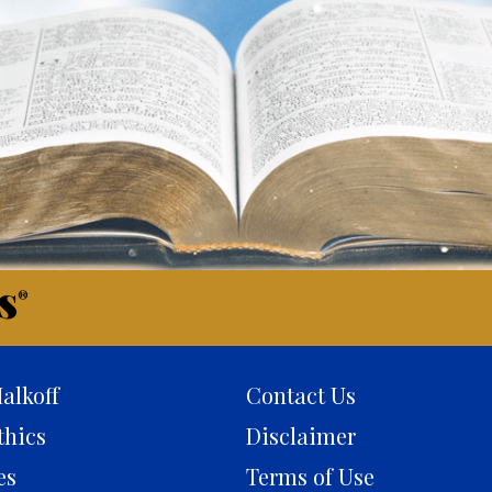
s
®
alkoff
Contact Us
thics
Disclaimer
es
Terms of Use