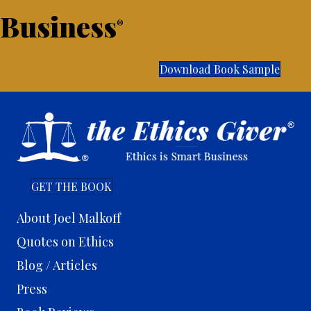
Business
®
Download Book Sample
GET THE BOOK
About Joel Malkoff
Quotes on Ethics
Blog / Articles
Press