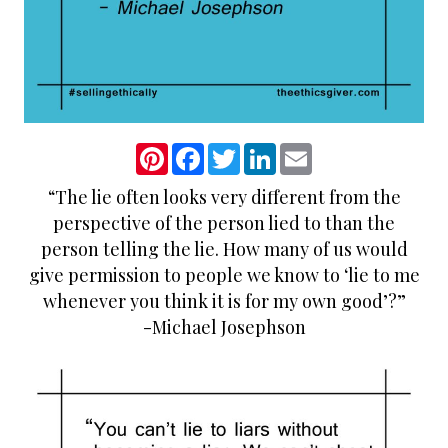
P
F
T
L
E
i
a
w
i
m
n
c
i
n
a
“The lie often looks very different from the
t
e
t
k
i
e
b
t
e
l
perspective of the person lied to than the
r
o
e
d
e
o
r
I
person telling the lie. How many of us would
s
k
n
give permission to people we know to ‘lie to me
t
whenever you think it is for my own good’?”
-Michael Josephson