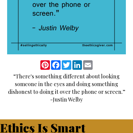
P
F
T
L
E
i
a
w
i
m
n
c
i
n
a
“There's something different about looking
t
e
t
k
i
e
b
t
e
l
someone in the eyes and doing something
r
o
e
d
e
o
r
I
dishonest to doing it over the phone or screen.”
s
k
n
-Justin Welby
t
Ethics Is Smart