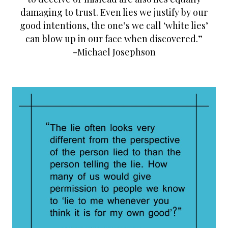
t
damaging to trust. Even lies we justify by our
good intentions, the one’s we call ‘white lies’
can blow up in our face when discovered.”
-Michael Josephson