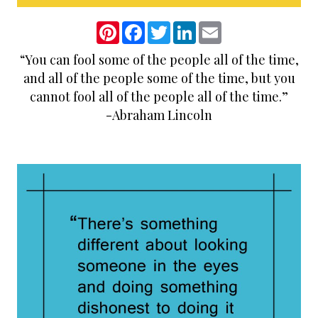
P
F
T
L
E
i
a
w
i
m
n
c
i
n
a
“You can fool some of the people all of the time,
t
e
t
k
i
e
b
t
e
l
and all of the people some of the time, but you
r
o
e
d
e
o
r
I
cannot fool all of the people all of the time.”
s
k
n
-Abraham Lincoln
t