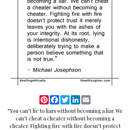
P
F
T
L
E
i
a
w
i
m
n
c
i
n
a
“You can’t lie to liars without becoming a liar. We
t
e
t
k
i
e
b
t
e
l
can’t cheat a cheater without becoming a
r
o
e
d
e
o
r
I
cheater. Fighting fire with fire doesn’t protect