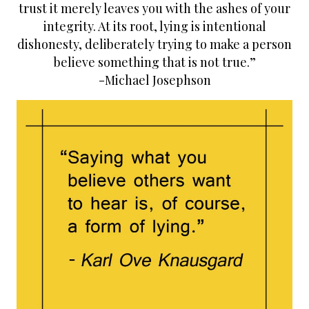
s
k
n
trust it merely leaves you with the ashes of your
t
integrity. At its root, lying is intentional
dishonesty, deliberately trying to make a person
believe something that is not true.”
-Michael Josephson