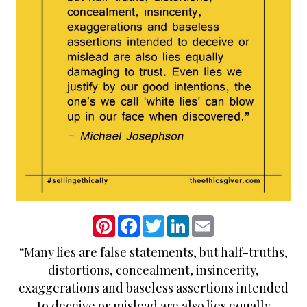
P
F
T
L
E
i
a
w
i
m
n
c
i
n
a
“Many lies are false statements, but half-truths,
t
e
t
k
i
e
b
t
e
l
distortions, concealment, insincerity,
r
o
e
d
e
o
r
I
exaggerations and baseless assertions intended
s
k
n
to deceive or mislead are also lies equally