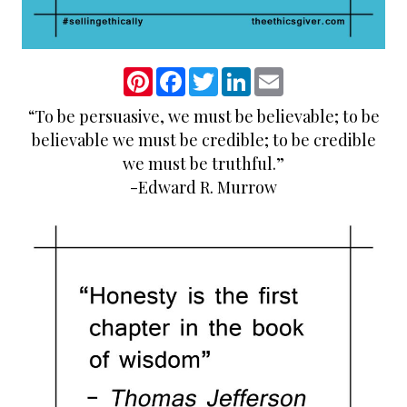
P
F
T
L
E
i
a
w
i
m
n
c
i
n
a
“To be persuasive, we must be believable; to be
t
e
t
k
i
e
b
t
e
l
believable we must be credible; to be credible
r
o
e
d
e
o
r
I
we must be truthful.”
s
k
n
-Edward R. Murrow
t