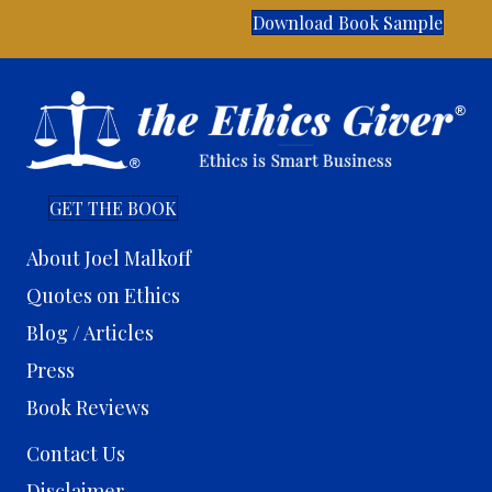
Download Book Sample
GET THE BOOK
About Joel Malkoff
Quotes on Ethics
Blog / Articles
Press
Book Reviews
Contact Us
Disclaimer