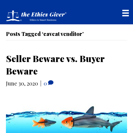
Posts Tagged ‘caveat venditor’
Seller Beware vs. Buyer
Beware
June 30, 2020
|
0