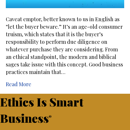
Caveat emptor, better known to us in English as
“let the buyer beware.” It’s an age-old consumer
truism, which states that it is the buyer’s
responsibility to perform due diligence on
whatever purchase they are considering. From
an ethical standpoint, the modern and biblical
sages take issue with this concept. Good business
practices maintain that…
Read More
Ethics Is Smart
Business
®