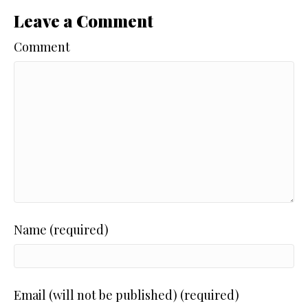
Leave a Comment
Comment
Name (required)
Email (will not be published) (required)