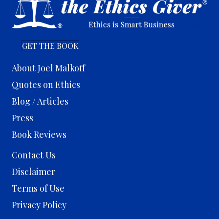
GET THE BOOK
About Joel Malkoff
Quotes on Ethics
Blog / Articles
Press
Book Reviews
Contact Us
Disclaimer
Terms of Use
Privacy Policy