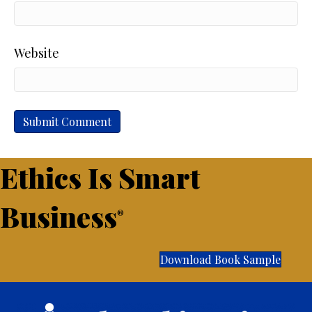
Website
Ethics Is Smart
Business
®
Download Book Sample