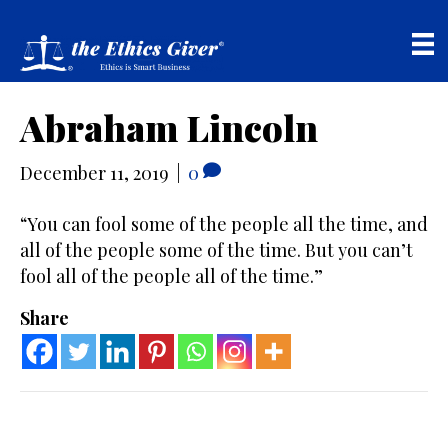
Abraham Lincoln
December 11, 2019
|
0
“You can fool some of the people all the time, and
all of the people some of the time. But you can’t
fool all of the people all of the time.”
Share