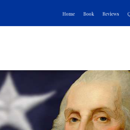
Home
Book
Reviews
Q