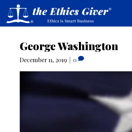
George Washington
December 11, 2019
|
0