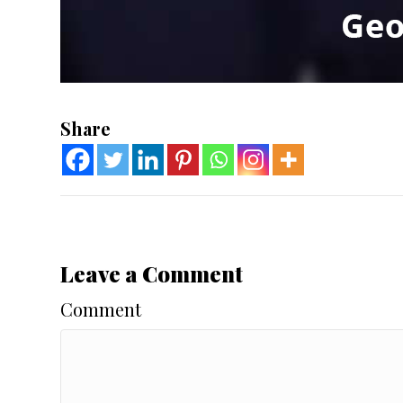
Share
Leave a Comment
Comment