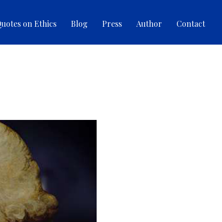
uotes on Ethics
Blog
Press
Author
Contact