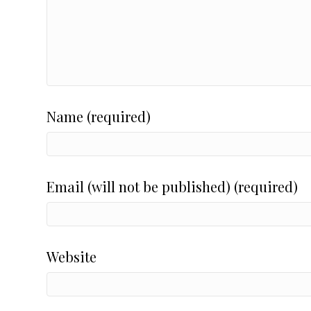
Name (required)
Email (will not be published) (required)
Website