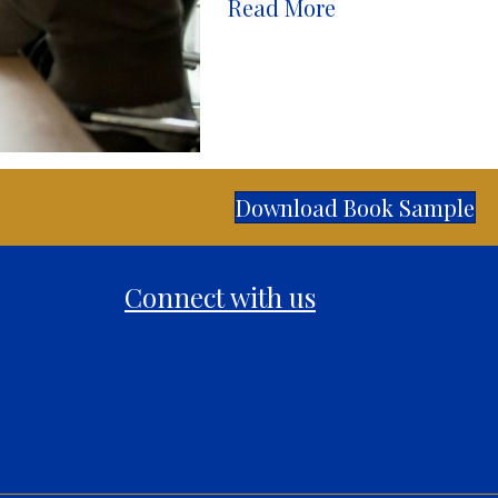
Read More
Download Book Sample
Connect with us