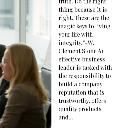
truth. Do the right
thing because it is
right. These are the
magic keys to living
your life with
integrity.”-W.
Clement Stone An
effective business
leader is tasked with
the responsibility to
build a company
reputation that is
trustworthy, offers
quality products
and…