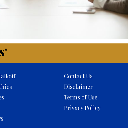
s
®
alkoff
Contact Us
thics
Disclaimer
es
Terms of Use
Privacy Policy
ws