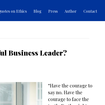
uotes on Ethics
Blog
Press
Author
Contact
ful Business Leader?
“Have the courage to
say no. Have the
courage to face the