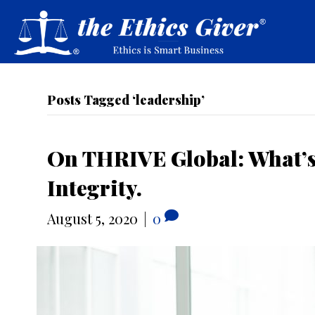
Posts Tagged ‘leadership’
On THRIVE Global: What’s 
Integrity.
August 5, 2020
|
0