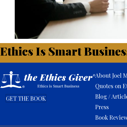
Ethics Is Smart Busines
About Joel M
Quotes on E
Blog / Articl
GET THE BOOK
Press
Book Revie