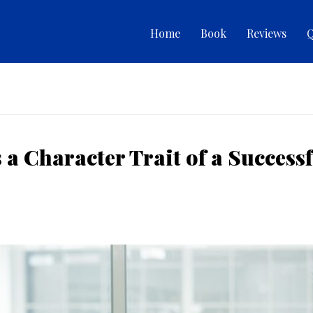
Home
Book
Reviews
Q
a Character Trait of a Success